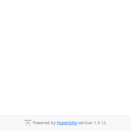
Powered by
HyperKitty
version 1.3.12.