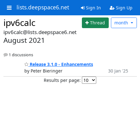
lists.deepspace6.net
Sign In
Sign Up
ipv6calc
Thread
month
ipv6calc@lists.deepspace6.net
August 2021
1 discussions
Release 3.1.0 - Enhancements
by Peter Bieringer
30 Jan '25
Results per page: