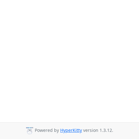
Powered by
HyperKitty
version 1.3.12.