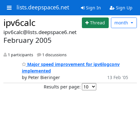
lists.deepspace6.net
Sign In
Sign Up
ipv6calc
Thread
month
ipv6calc@lists.deepspace6.net
February 2005
1 participants
1 discussions
Major speed improvement for ipv6logconv
implemented
by Peter Bieringer
13 Feb '05
Results per page: