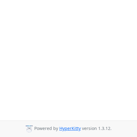
Powered by
HyperKitty
version 1.3.12.