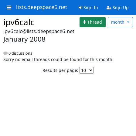
lists.deepspace6.net
Sign In
Sign Up
ipv6calc
Thread
month
ipv6calc@lists.deepspace6.net
January 2008
0 discussions
Sorry no email threads could be found for this month.
Results per page: