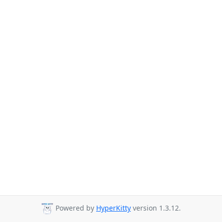
Powered by
HyperKitty
version 1.3.12.