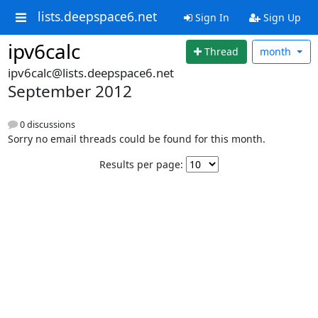
lists.deepspace6.net
Sign In
Sign Up
ipv6calc
Thread
month
ipv6calc@lists.deepspace6.net
September 2012
0 discussions
Sorry no email threads could be found for this month.
Results per page: