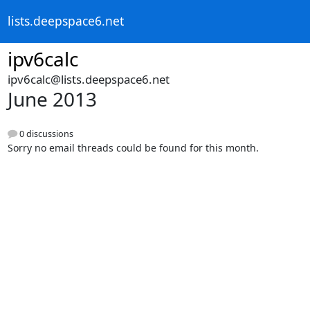
lists.deepspace6.net
ipv6calc
ipv6calc@lists.deepspace6.net
June 2013
0 discussions
Sorry no email threads could be found for this month.