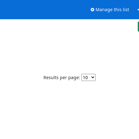
Manage this list
Results per page: