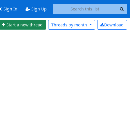
Sign In
Sign Up
Start a new thread
Threads by
month
Download