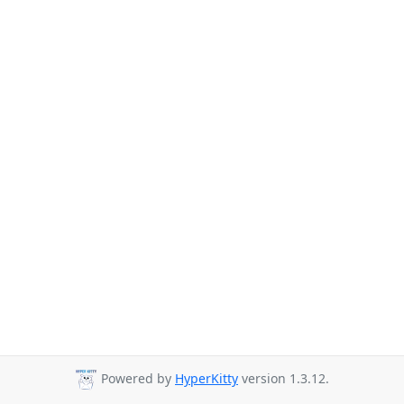
Powered by
HyperKitty
version 1.3.12.