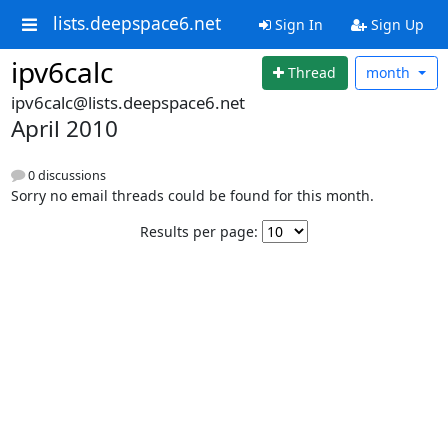
lists.deepspace6.net
Sign In
Sign Up
ipv6calc
Thread
month
ipv6calc@lists.deepspace6.net
April 2010
0 discussions
Sorry no email threads could be found for this month.
Results per page: