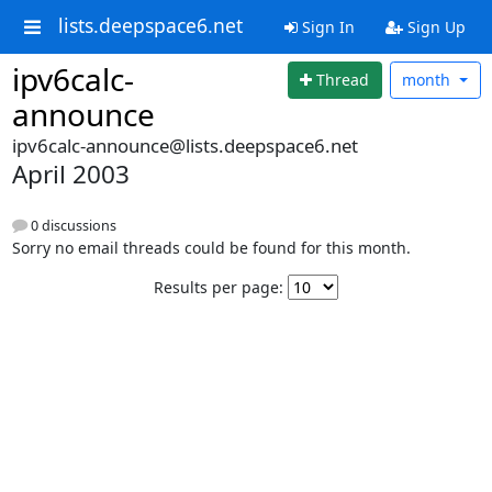
lists.deepspace6.net
Sign In
Sign Up
ipv6calc-
Thread
month
announce
ipv6calc-announce@lists.deepspace6.net
April 2003
0 discussions
Sorry no email threads could be found for this month.
Results per page: