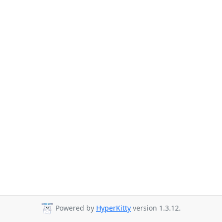
Powered by
HyperKitty
version 1.3.12.