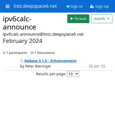
lists.deepspace6.net
Sign In
Sign Up
ipv6calc-
Thread
month
announce
ipv6calc-announce@lists.deepspace6.net
February 2024
1 participants
1 discussions
Release 3.1.0 - Enhancements
by Peter Bieringer
30 Jan '25
Results per page: