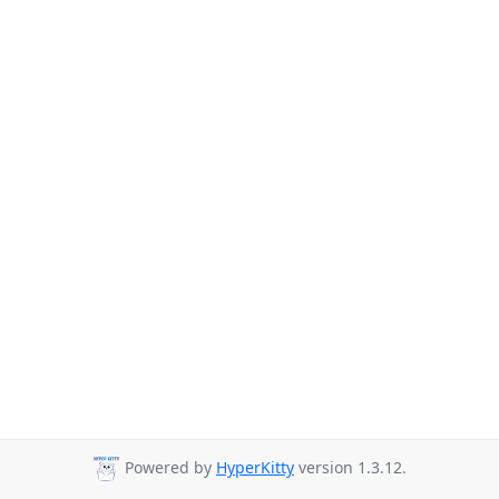
Powered by
HyperKitty
version 1.3.12.