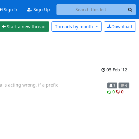
Sign In
Sign Up
Start a new thread
Threads by
month
Download
05 Feb '12
 is acting wrong, if a prefix
1
6
0
0