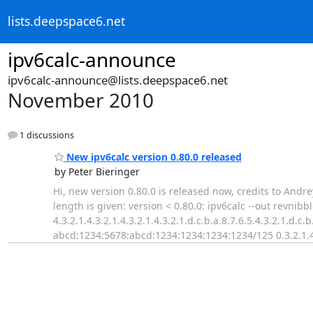
lists.deepspace6.net
ipv6calc-announce
ipv6calc-announce@lists.deepspace6.net
November 2010
1 discussions
New ipv6calc version 0.80.0 released
by Peter Bieringer
Hi, new version 0.80.0 is released now, credits to Andre
length is given: version < 0.80.0: ipv6calc --out revn
4.3.2.1.4.3.2.1.4.3.2.1.4.3.2.1.d.c.b.a.8.7.6.5.4.3.2.1.d.c
abcd:1234:5678:abcd:1234:1234:1234:1234/125 0.3.2.1.4.3.