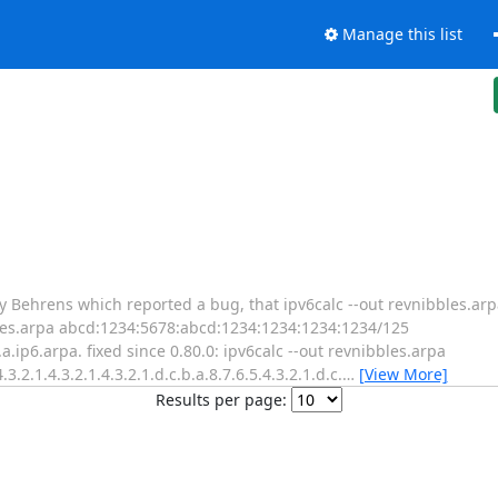
Manage this list
y Behrens which reported a bug, that ipv6calc --out revnibbles.arpa
ibbles.arpa abcd:1234:5678:abcd:1234:1234:1234:1234/125
.b.a.ip6.arpa. fixed since 0.80.0: ipv6calc --out revnibbles.arpa
2.1.4.3.2.1.4.3.2.1.d.c.b.a.8.7.6.5.4.3.2.1.d.c.
…
[View More]
Results per page: