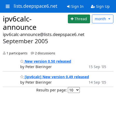
lists.deepspace6.net
Sign In
Sign Up
ipv6calc-
Thread
month
announce
ipv6calc-announce@lists.deepspace6.net
September 2005
1 participants
2 discussions
New version 0.50 released
by Peter Bieringer
15 Sep '05
[ipv6calc] New version 0.49 released
by Peter Bieringer
14 Sep '05
Results per page: