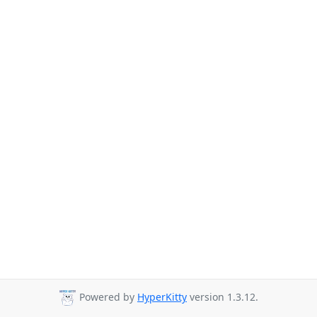
Powered by
HyperKitty
version 1.3.12.