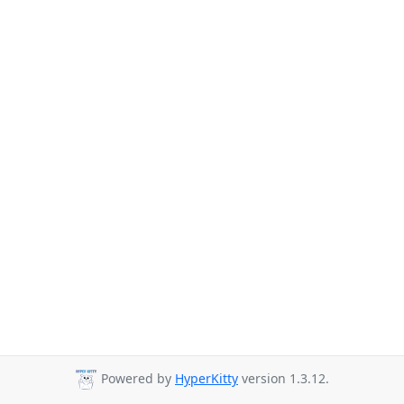
Powered by
HyperKitty
version 1.3.12.