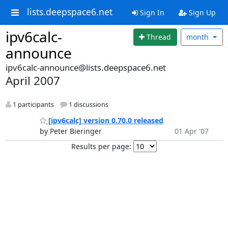
lists.deepspace6.net
Sign In
Sign Up
ipv6calc-
Thread
month
announce
ipv6calc-announce@lists.deepspace6.net
April 2007
1 participants
1 discussions
[ipv6calc] version 0.70.0 released
by Peter Bieringer
01 Apr '07
Results per page: