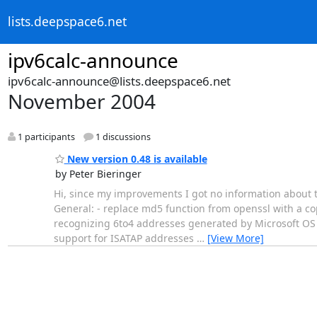
lists.deepspace6.net
ipv6calc-announce
ipv6calc-announce@lists.deepspace6.net
November 2004
1 participants
1 discussions
New version 0.48 is available
by Peter Bieringer
Hi, since my improvements I got no information about t
General: - replace md5 function from openssl with a copy
recognizing 6to4 addresses generated by Microsoft OS 
support for ISATAP addresses
…
[View More]