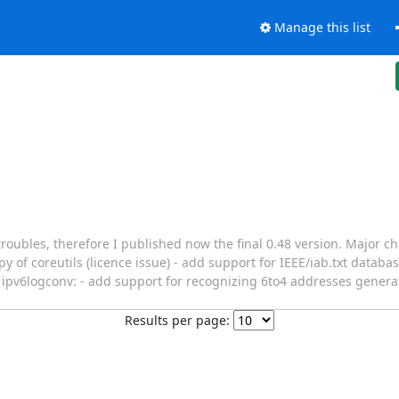
Manage this list
roubles, therefore I published now the final 0.48 version. Major 
 of coreutils (licence issue) - add support for IEEE/iab.txt databas
ipv6logconv: - add support for recognizing 6to4 addresses genera
Results per page: