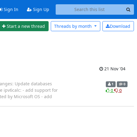
Sign In
Sign Up
Start a new thread
Threads by
month
Download
21 Nov '04
changes: Update databases
1
0
e ipv6calc: - add support for
0
0
ted by Microsoft OS - add