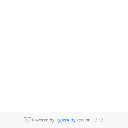
Powered by
HyperKitty
version 1.3.12.