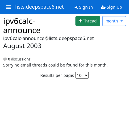
lists.deepspace6.net
Sign In
Sign Up
ipv6calc-
Thread
month
announce
ipv6calc-announce@lists.deepspace6.net
August 2003
0 discussions
Sorry no email threads could be found for this month.
Results per page: