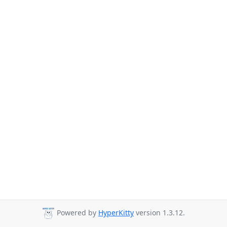
Powered by
HyperKitty
version 1.3.12.