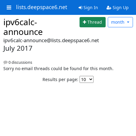
lists.deepspace6.net
Sign In
Sign Up
ipv6calc-
Thread
month
announce
ipv6calc-announce@lists.deepspace6.net
July 2017
0 discussions
Sorry no email threads could be found for this month.
Results per page: