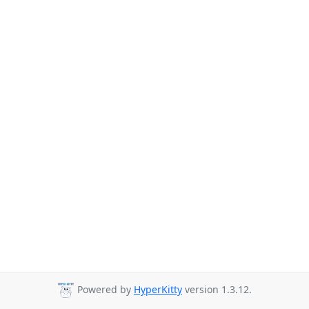
Powered by
HyperKitty
version 1.3.12.