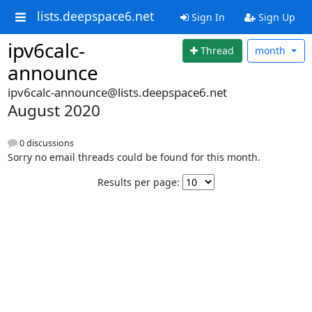
lists.deepspace6.net
Sign In
Sign Up
ipv6calc-
Thread
month
announce
ipv6calc-announce@lists.deepspace6.net
August 2020
0 discussions
Sorry no email threads could be found for this month.
Results per page: