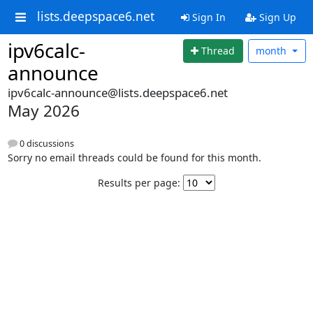
lists.deepspace6.net
Sign In
Sign Up
ipv6calc-
Thread
month
announce
ipv6calc-announce@lists.deepspace6.net
May 2026
0 discussions
Sorry no email threads could be found for this month.
Results per page: