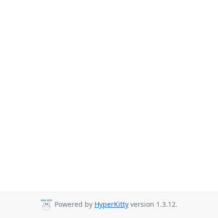
Powered by
HyperKitty
version 1.3.12.