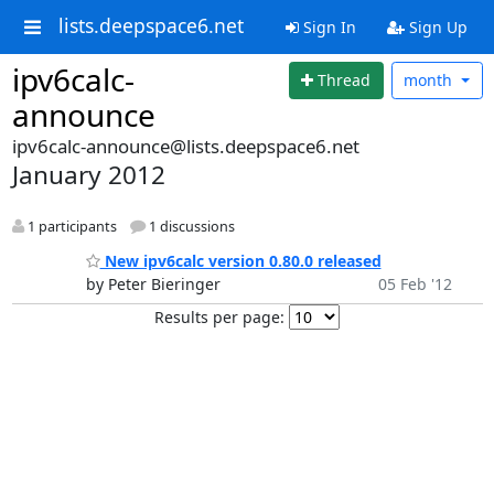
lists.deepspace6.net
Sign In
Sign Up
ipv6calc-
Thread
month
announce
ipv6calc-announce@lists.deepspace6.net
January 2012
1 participants
1 discussions
New ipv6calc version 0.80.0 released
by Peter Bieringer
05 Feb '12
Results per page: