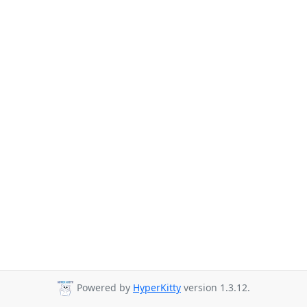
Powered by
HyperKitty
version 1.3.12.