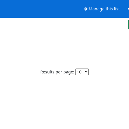
Manage this list
Results per page: