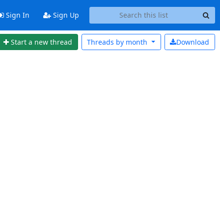
Sign In
Sign Up
Start a new thread
Threads by
month
Download