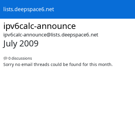
lists.deepspace6.net
ipv6calc-announce
ipv6calc-announce@lists.deepspace6.net
July 2009
0 discussions
Sorry no email threads could be found for this month.