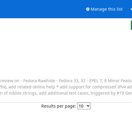
Manage this list
 preview on - Fedora Rawhide - Fedora 33, 32 - EPEL 7, 8 Minor Feat
fix), add related online help * add support for compressed IPv4 ad
 of nibble strings, add additional test cases, triggered by #19 Gen
Results per page: