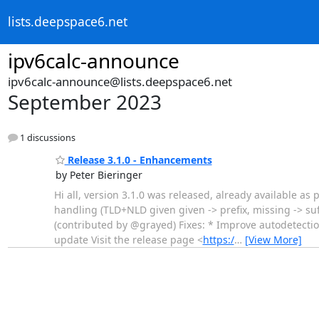
lists.deepspace6.net
ipv6calc-announce
ipv6calc-announce@lists.deepspace6.net
September 2023
1 discussions
Release 3.1.0 - Enhancements
by Peter Bieringer
Hi all, version 3.1.0 was released, already available as
handling (TLD+NLD given given -> prefix, missing -> suf
(contributed by @grayed) Fixes: * Improve autodetection
update Visit the release page <
https:/
…
[View More]