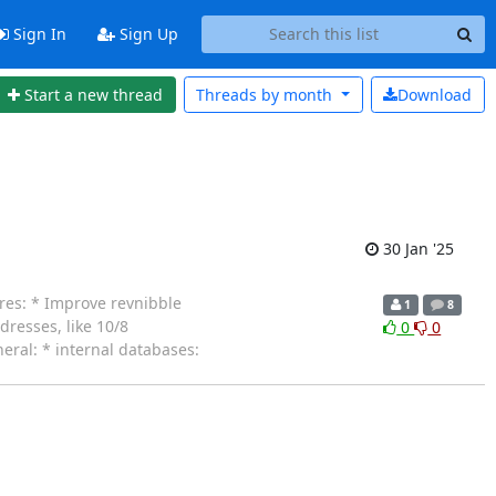
Sign In
Sign Up
Start a new thread
Threads by
month
Download
30 Jan '25
ures: * Improve revnibble
1
8
dresses, like 10/8
0
0
eral: * internal databases: