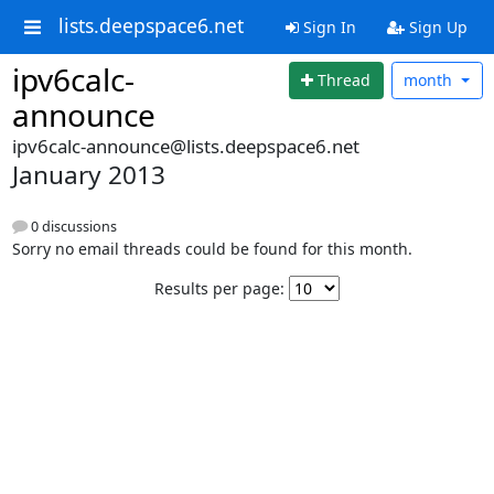
lists.deepspace6.net
Sign In
Sign Up
ipv6calc-
Thread
month
announce
ipv6calc-announce@lists.deepspace6.net
January 2013
0 discussions
Sorry no email threads could be found for this month.
Results per page: