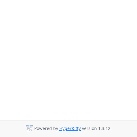
Powered by
HyperKitty
version 1.3.12.