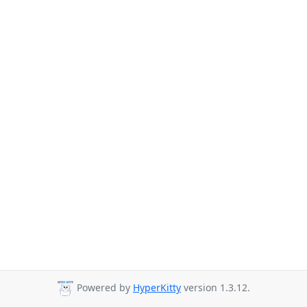
Powered by
HyperKitty
version 1.3.12.