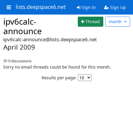
lists.deepspace6.net
Sign In
Sign Up
ipv6calc-
Thread
month
announce
ipv6calc-announce@lists.deepspace6.net
April 2009
0 discussions
Sorry no email threads could be found for this month.
Results per page: