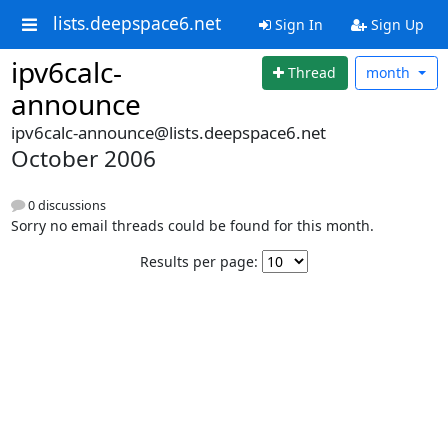
lists.deepspace6.net
Sign In
Sign Up
ipv6calc-
Thread
month
announce
ipv6calc-announce@lists.deepspace6.net
October 2006
0 discussions
Sorry no email threads could be found for this month.
Results per page: