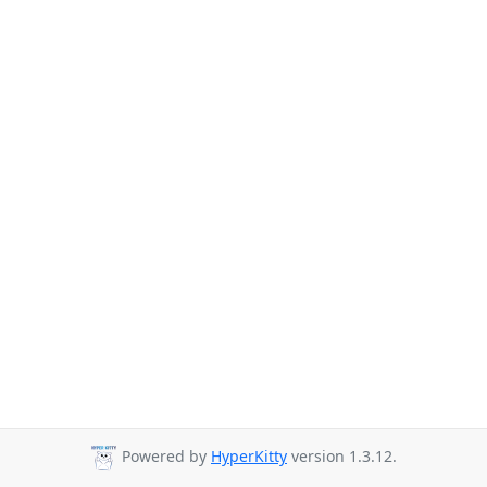
Powered by
HyperKitty
version 1.3.12.