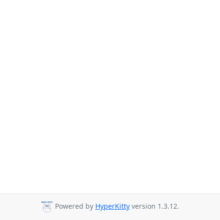
Powered by
HyperKitty
version 1.3.12.