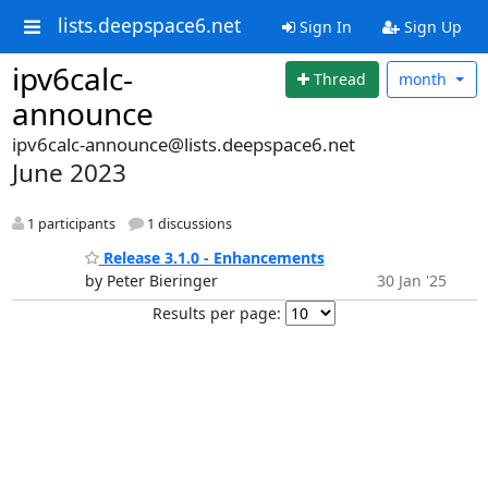
lists.deepspace6.net
Sign In
Sign Up
ipv6calc-
Thread
month
announce
ipv6calc-announce@lists.deepspace6.net
June 2023
1 participants
1 discussions
Release 3.1.0 - Enhancements
by Peter Bieringer
30 Jan '25
Results per page: