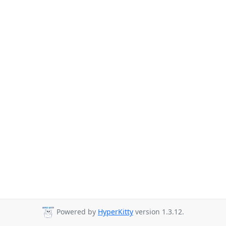
Powered by
HyperKitty
version 1.3.12.