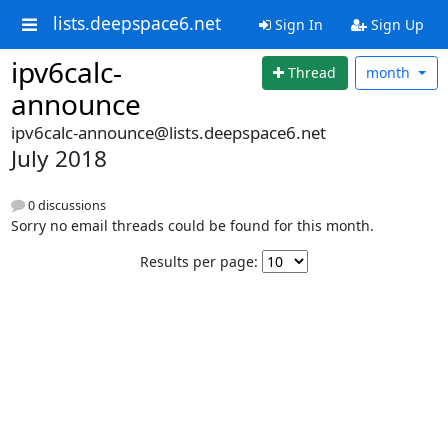
lists.deepspace6.net
Sign In
Sign Up
ipv6calc-
Thread
month
announce
ipv6calc-announce@lists.deepspace6.net
July 2018
0 discussions
Sorry no email threads could be found for this month.
Results per page: