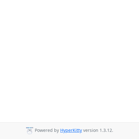
Powered by
HyperKitty
version 1.3.12.