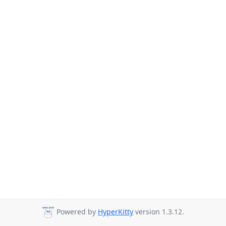
Powered by
HyperKitty
version 1.3.12.