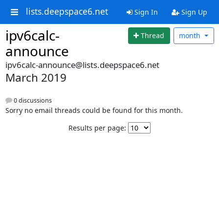
lists.deepspace6.net
Sign In
Sign Up
ipv6calc-
Thread
month
announce
ipv6calc-announce@lists.deepspace6.net
March 2019
0 discussions
Sorry no email threads could be found for this month.
Results per page: