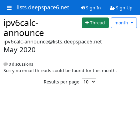
lists.deepspace6.net
Sign In
Sign Up
ipv6calc-
Thread
month
announce
ipv6calc-announce@lists.deepspace6.net
May 2020
0 discussions
Sorry no email threads could be found for this month.
Results per page: