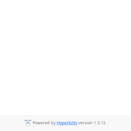
Powered by
HyperKitty
version 1.3.12.