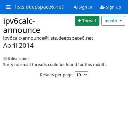
lists.deepspace6.net
Sign In
Sign Up
ipv6calc-
Thread
month
announce
ipv6calc-announce@lists.deepspace6.net
April 2014
0 discussions
Sorry no email threads could be found for this month.
Results per page: