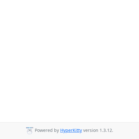
Powered by
HyperKitty
version 1.3.12.