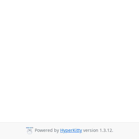
Powered by
HyperKitty
version 1.3.12.