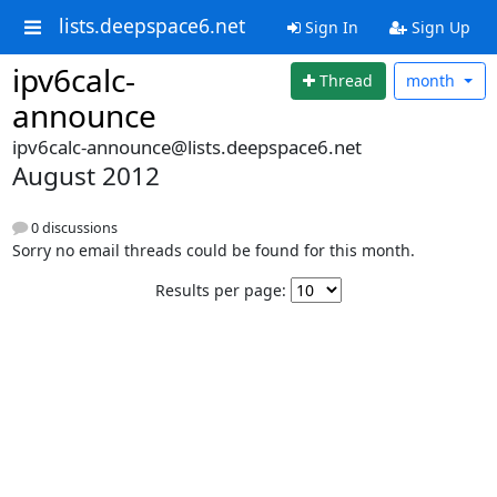
lists.deepspace6.net
Sign In
Sign Up
ipv6calc-
Thread
month
announce
ipv6calc-announce@lists.deepspace6.net
August 2012
0 discussions
Sorry no email threads could be found for this month.
Results per page: