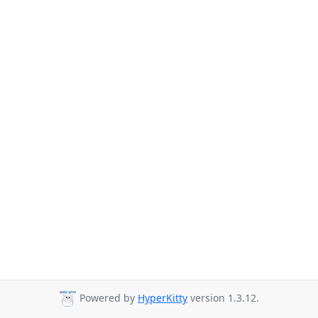
Powered by
HyperKitty
version 1.3.12.