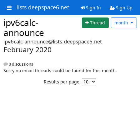
lists.deepspace6.net
Sign In
Sign Up
ipv6calc-
Thread
month
announce
ipv6calc-announce@lists.deepspace6.net
February 2020
0 discussions
Sorry no email threads could be found for this month.
Results per page: