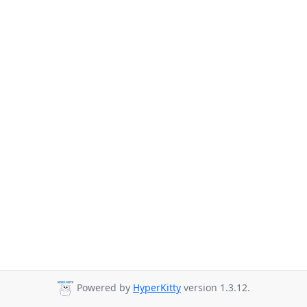
Powered by
HyperKitty
version 1.3.12.