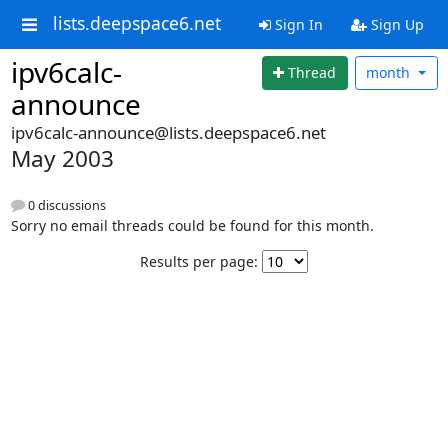
lists.deepspace6.net
Sign In
Sign Up
ipv6calc-
Thread
month
announce
ipv6calc-announce@lists.deepspace6.net
May 2003
0 discussions
Sorry no email threads could be found for this month.
Results per page: