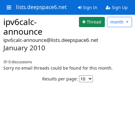
lists.deepspace6.net
Sign In
Sign Up
ipv6calc-
Thread
month
announce
ipv6calc-announce@lists.deepspace6.net
January 2010
0 discussions
Sorry no email threads could be found for this month.
Results per page: