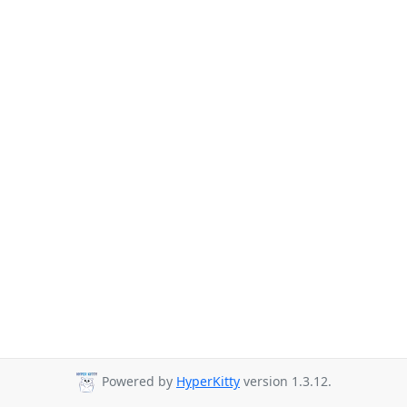
Powered by
HyperKitty
version 1.3.12.