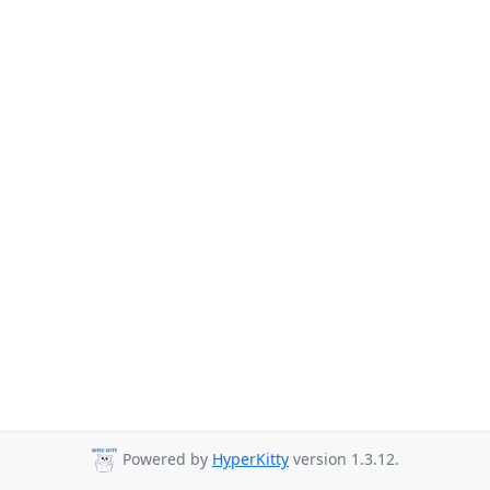
Powered by
HyperKitty
version 1.3.12.