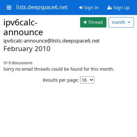
lists.deepspace6.net
Sign In
Sign Up
ipv6calc-
Thread
month
announce
ipv6calc-announce@lists.deepspace6.net
February 2010
0 discussions
Sorry no email threads could be found for this month.
Results per page: