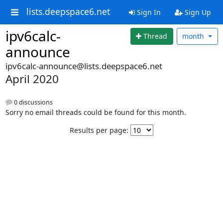
lists.deepspace6.net
Sign In
Sign Up
ipv6calc-
Thread
month
announce
ipv6calc-announce@lists.deepspace6.net
April 2020
0 discussions
Sorry no email threads could be found for this month.
Results per page: