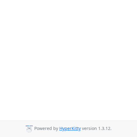
Powered by
HyperKitty
version 1.3.12.