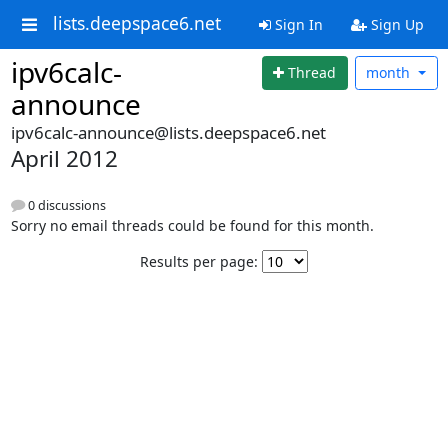
lists.deepspace6.net
Sign In
Sign Up
ipv6calc-
Thread
month
announce
ipv6calc-announce@lists.deepspace6.net
April 2012
0 discussions
Sorry no email threads could be found for this month.
Results per page: