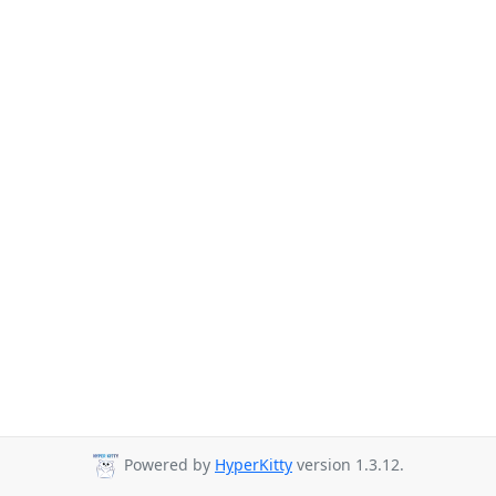
Powered by
HyperKitty
version 1.3.12.