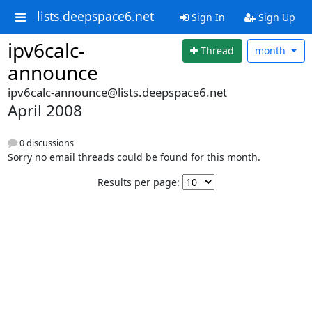
lists.deepspace6.net
Sign In
Sign Up
ipv6calc-
Thread
month
announce
ipv6calc-announce@lists.deepspace6.net
April 2008
0 discussions
Sorry no email threads could be found for this month.
Results per page: