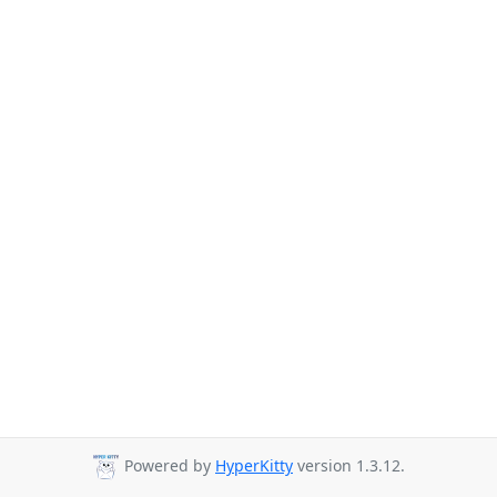
Powered by
HyperKitty
version 1.3.12.