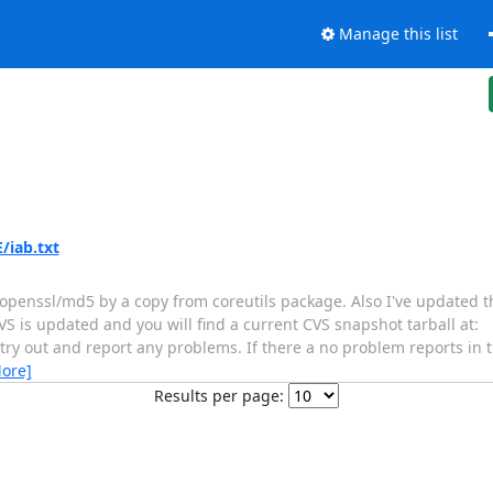
Manage this list
/iab.txt
of openssl/md5 by a copy from coreutils package. Also I've updated
VS is updated and you will find a current CVS snapshot tarball at:
 try out and report any problems. If there a no problem reports in th
ore]
Results per page: