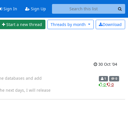
Sign In
Sign Up
Start a new thread
Threads by
month
Download
30 Oct '04
 the databases and add
1
0
0
0
e next days, I will release