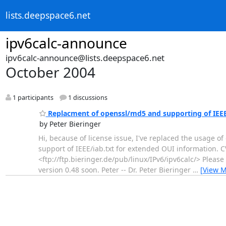
lists.deepspace6.net
ipv6calc-announce
ipv6calc-announce@lists.deepspace6.net
October 2004
1 participants
1 discussions
Replacment of openssl/md5 and supporting of IEEE
by Peter Bieringer
Hi, because of license issue, I've replaced the usage 
support of IEEE/iab.txt for extended OUI information. C
<ftp://ftp.bieringer.de/pub/linux/IPv6/ipv6calc/> Please
version 0.48 soon. Peter -- Dr. Peter Bieringer
…
[View M