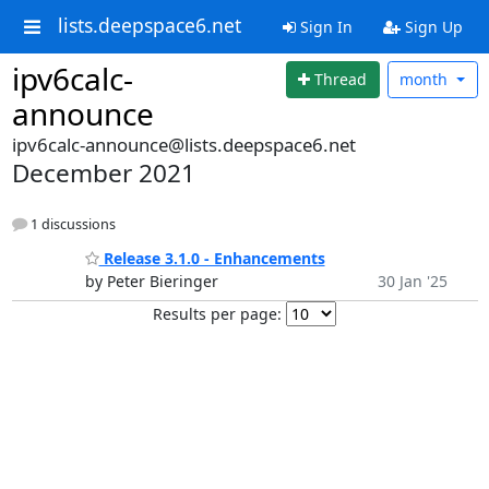
lists.deepspace6.net
Sign In
Sign Up
ipv6calc-
Thread
month
announce
ipv6calc-announce@lists.deepspace6.net
December 2021
1 discussions
Release 3.1.0 - Enhancements
by Peter Bieringer
30 Jan '25
Results per page: