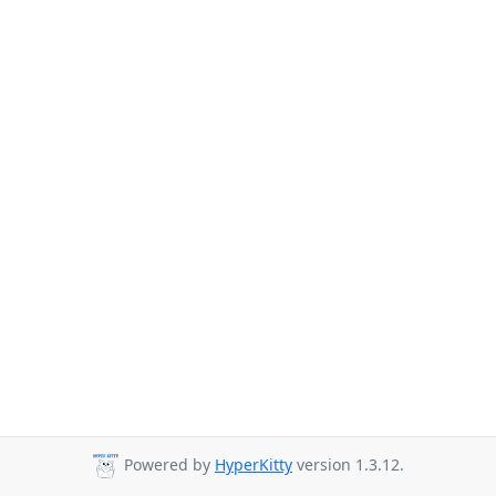
Powered by
HyperKitty
version 1.3.12.